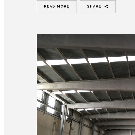
READ MORE
SHARE