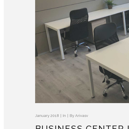
January 2018
In
By
Arivasv
BUSINESS CENTER 