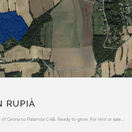
N RUPIÀ
f Girona to Palamós C-66. Ready to grow. For rent or sale....