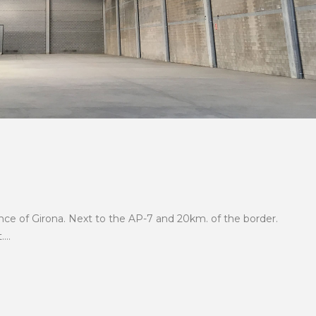
²
nce of Girona. Next to the AP-7 and 20km. of the border.
...