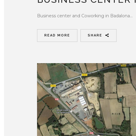
Business center and Coworking in Badalona...
READ MORE
SHARE