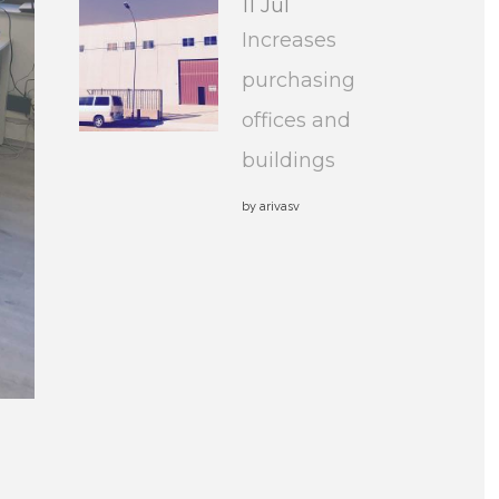
11 Jul
Increases
purchasing
offices and
buildings
by
arivasv