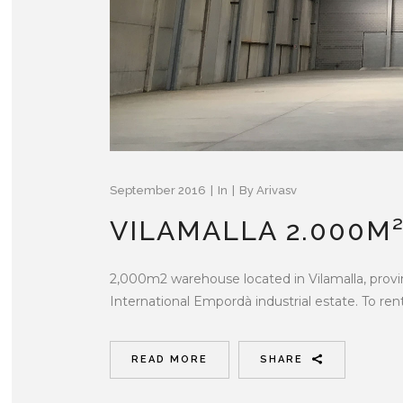
September 2016
In
By
Arivasv
VILAMALLA 2.000M
2,000m2 warehouse located in Vilamalla, provi
International Empordà industrial estate. To rent.
READ MORE
SHARE