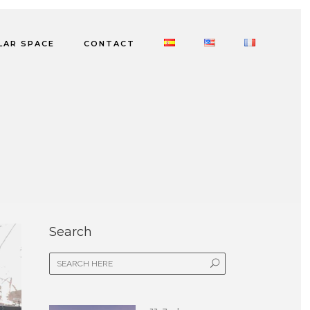
LAR SPACE
CONTACT
Search