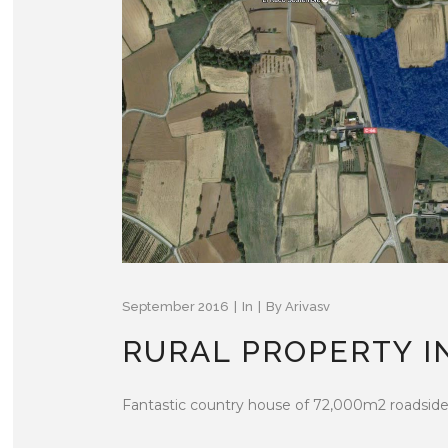
September 2016
In
By
Arivasv
RURAL PROPERTY I
Fantastic country house of 72,000m2 roadside o