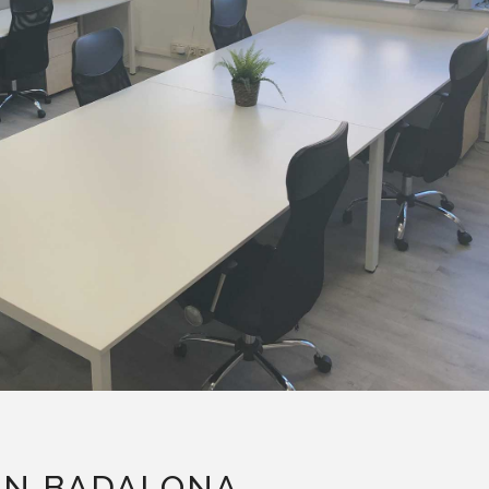
IN BADALONA