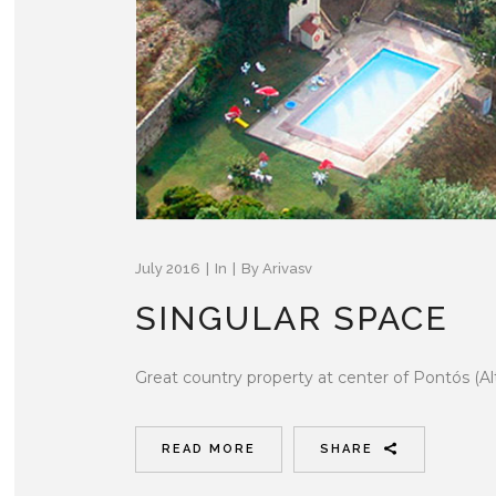
July 2016
In
By
Arivasv
SINGULAR SPACE
Great country property at center of Pontós (Al
READ MORE
SHARE