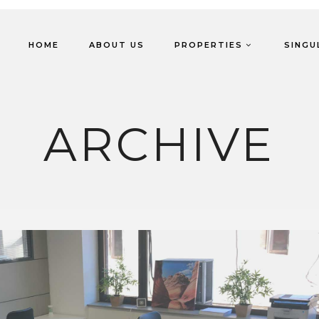
HOME
ABOUT US
PROPERTIES
SINGU
ARCHIVE