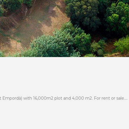
t Empordà) with 16,000m2 plot and 4,000 m2. For rent or sale....