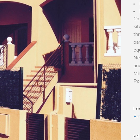
Co
ki
th
pa
equ
Ne
and
Mi
Pos
Lo
Em
Pr