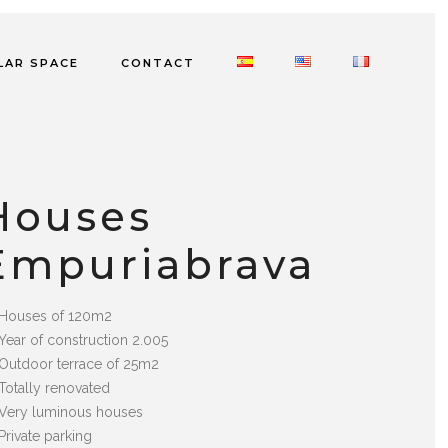
LAR SPACE
CONTACT
Houses
Empuriabrava
Houses of 120m2
Year of construction 2.005
Outdoor terrace of 25m2
Totally renovated
Very luminous houses
Private parking