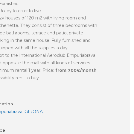
Furnished
Ready to enter to live
zy houses of 120 m2 with living room and
tchenette. They consist of three bedrooms with
ree bathrooms, terrace and patio, private
rking in the same house. Fully furnished and
ipped with all the supplies a day.
xt to the International Aeroclub Empuriabrava
 opposite the mall with all kinds of services.
nimum rental 1 year. Price:
from 700€/month
sibility rent to buy.
cation
puriabrava, GIRONA
ice