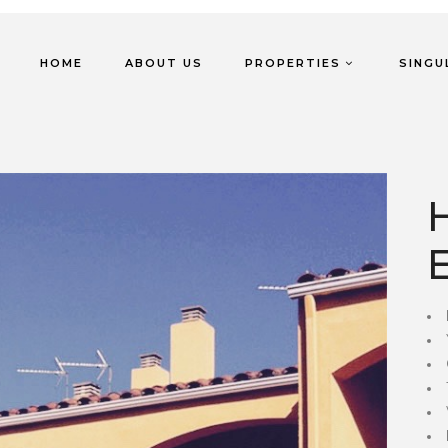
HOME
ABOUT US
PROPERTIES
SINGU